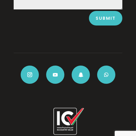
SUBMIT