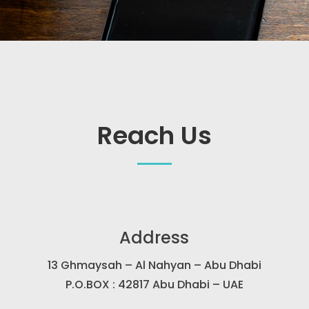
Reach Us
Address
13 Ghmaysah – Al Nahyan – Abu Dhabi
P.O.BOX : 42817 Abu Dhabi – UAE