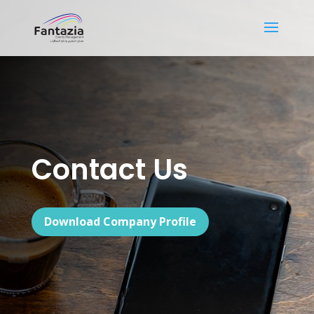
Contact Us
Download Company Profile