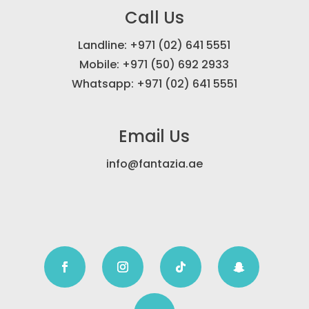
Call Us
Landline: +971 (02) 641 5551
Mobile: +971 (50) 692 2933
Whatsapp: +971 (02) 641 5551
Email Us
info@fantazia.ae