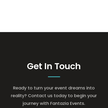
Get In Touch
Ready to turn your event dreams into
reality? Contact us today to begin your
journey with Fantazia Events.