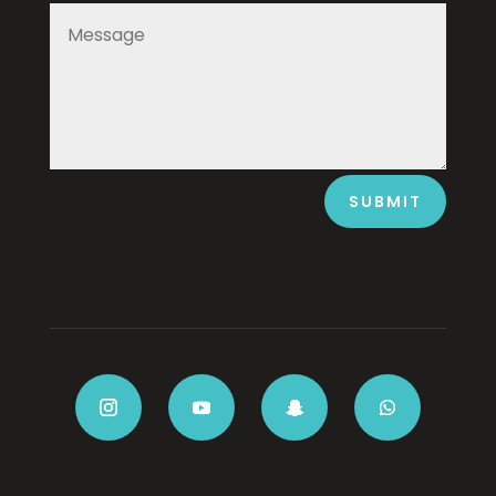
SUBMIT