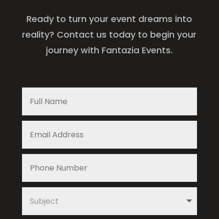
Ready to turn your event dreams into
reality? Contact us today to begin your
journey with Fantazia Events.