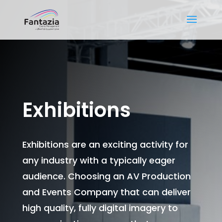
Exhibitions
Exhibitions are an exciting activity for
any industry with a typically eager
audience. Choosing an AV Production
and Events Company that can deliver
high quality, fully digital imagery to