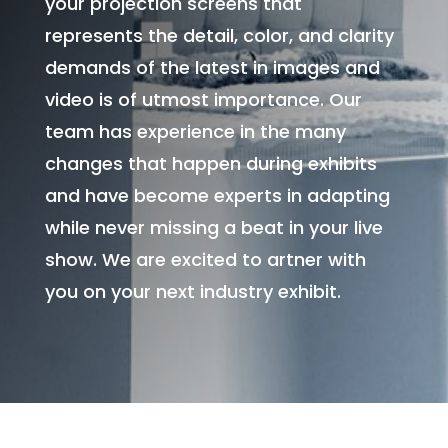
your projection screens that
represents the detail, color, and clarity
demands of the latest in images and
video is of utmost importance. Our
team has experience in the many
changes that happen during exhibits
and have become experts in adapting
while never missing a beat in your live
show. We are excited to artner with
you on your next industry exhibit.