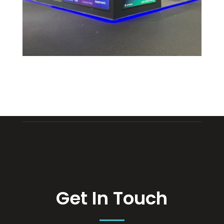
Get In Touch