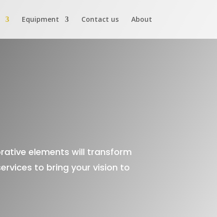
Equipment
Contact us
About
orative elements will transform
rvices to bring your vision to