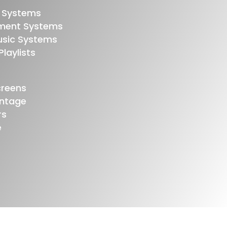
 Systems
nment Systems
usic Systems
laylists
creens
ontage
rs
e