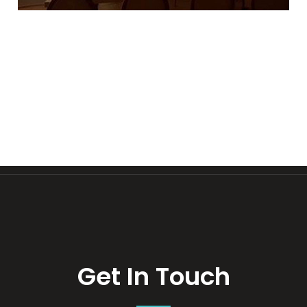
Get In Touch