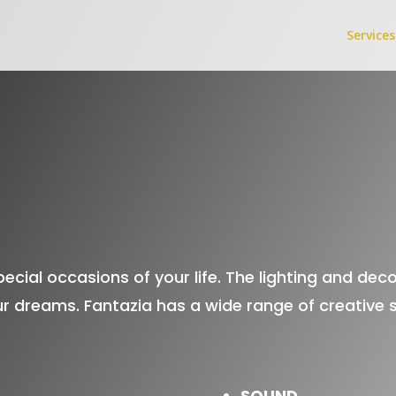
Services
ecial occasions of your life. The lighting and dec
r dreams. Fantazia has a wide range of creative se
SOUND