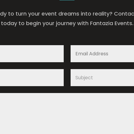
dy to turn your event dreams into reality? Contac
today to begin your journey with Fantazia Events.