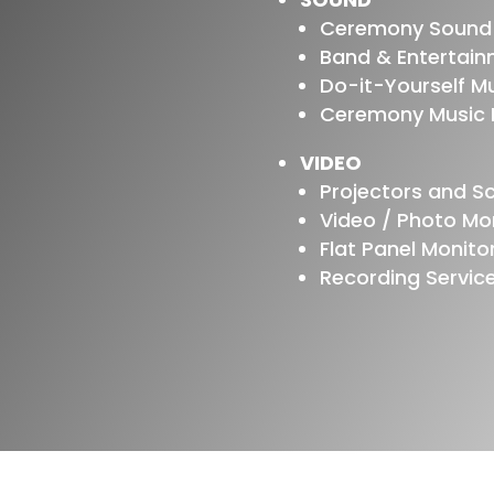
Ceremony Sound
Band & Entertai
Do-it-Yourself M
Ceremony Music P
VIDEO
Projectors and S
Video / Photo M
Flat Panel Monito
Recording Servic