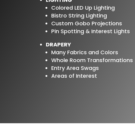
Colored LED Up Lighting
Bistro String Lighting
Custom Gobo Projections
Pin Spotting & Interest Lights
DRAPERY
Many Fabrics and Colors
Whole Room Transformations
Entry Area Swags
Areas of Interest