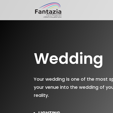
Wedding
Your wedding is one of the most sp
your venue into the wedding of you
reality.
LIGHTING